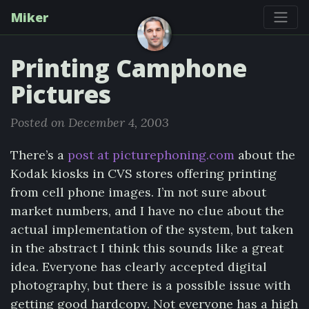
Miker
Printing Camphone
Pictures
Posted on December 4, 2003
There’s a
post at picturephoning.com
about the
Kodak kiosks in CVS stores offering printing
from cell phone images. I’m not sure about
market numbers, and I have no clue about the
actual implementation of the system, but taken
in the abstract I think this sounds like a great
idea. Everyone has clearly accepted digital
photography, but there is a possible issue with
getting good hardcopy. Not everyone has a high