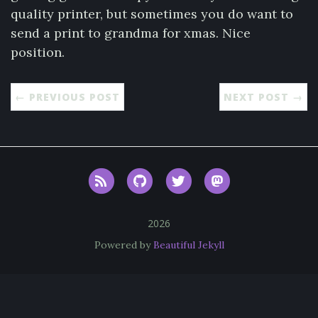
quality printer, but sometimes you do want to
send a print to grandma for xmas. Nice
position.
← PREVIOUS POST
NEXT POST →
RSS
GitHub
Twitter
Mastodon
2026
Powered by
Beautiful Jekyll