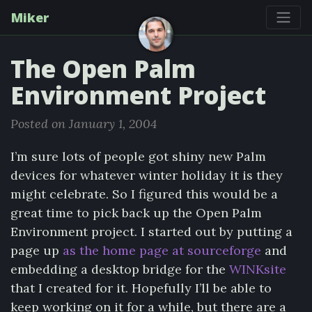
Miker
The Open Palm
Environment Project
Posted on January 1, 2004
I’m sure lots of people got shiny new Palm
devices for whatever winter holiday it is they
might celebrate. So I figured this would be a
great time to pick back up the Open Palm
Environment project. I started out by putting a
page up
as the home page at sourceforge
and
embedding a desktop bridge for the
WINKsite
that I created for it. Hopefully I’ll be able to
keep working on it for a while, but there are a