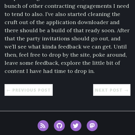
bunch of other contracting engagements I need
to tend to also. I’ve also started cleaning the
cruft out of the application downloader and
there should be a build of that ready soon. After
that the party invitations should go out, and
we’ll see what kinda feedback we can get. Until
then, feel free to drop by the site, poke around,
leave some feedback, explore the little bit of
content I have had time to drop in.
← PREVIOUS POST
NEXT POST →
RSS
GitHub
Twitter
Mastodon