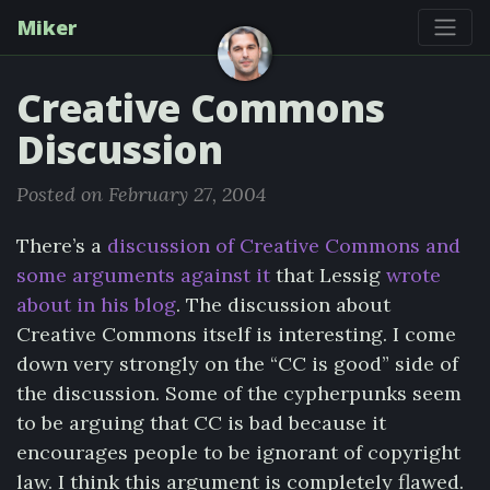
Miker
Creative Commons
Discussion
Posted on February 27, 2004
There’s a
discussion of Creative Commons and
some arguments against it
that Lessig
wrote
about in his blog
. The discussion about
Creative Commons itself is interesting. I come
down very strongly on the “CC is good” side of
the discussion. Some of the cypherpunks seem
to be arguing that CC is bad because it
encourages people to be ignorant of copyright
law. I think this argument is completely flawed.