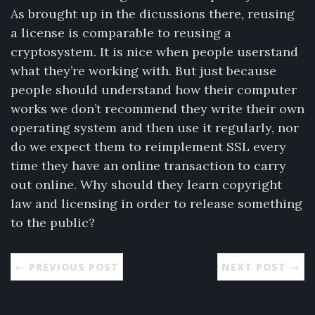
As brought up in the dicussions there, reusing
a license is comparable to reusing a
cryptosystem. It is nice when people userstand
what they’re working with. But just because
people should understand how their computer
works we don’t recommend they write their own
operating system and then use it regularly, nor
do we expect them to reimplement SSL every
time they have an online transaction to carry
out online. Why should they learn copyright
law and licensing in order to release something
to the public?
← PREVIOUS POST
NEXT POST →