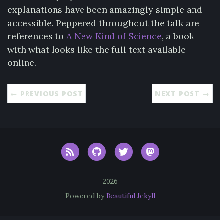
explanations have been amazingly simple and
accessible. Peppered throughout the talk are
references to
A New Kind of Science
, a book
with what looks like the full text available
online.
← PREVIOUS POST
NEXT POST →
RSS
GitHub
Twitter
Mastodon
2026
Powered by
Beautiful Jekyll