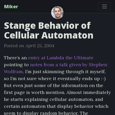
Miker
Stange Behavior of
Cellular Automaton
Posted on April 25, 2004
There’s an
entry at Lambda the Ultimate
pointing to
notes from a talk given by Stephen
Wolfram
. I’m just skimming through it myself,
so I’m not sure where it eventually ends up :-)
But even just some of the information on the
first page is worth mention. Almost immediately
he starts explaining cellular automaton, and
certain automaton that display behavior which
seem to display random behavior. The