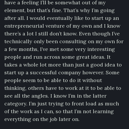
have a feeling I’ll be somewhat out of my
element, but that’s fine. That’s why I’m going
after all. I would eventually like to start up an
entrepreneurial venture of my own and I know
there’s a lot I still don’t know. Even though I’ve
technically only been consulting on my own for
a few months, I’ve met some very interesting
people and run across some great ideas. It
takes a whole lot more than just a good idea to
start up a successful company however. Some
people seem to be able to do it without
thinking, others have to work at it to be able to
see all the angles. I know I’m in the latter
category. I’m just trying to front load as much
of the work as I can, so that I’m not learning
everything on the job later on.