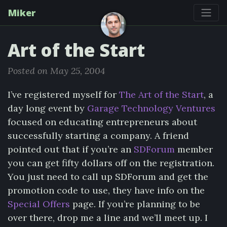
Miker
Art of the Start
Posted on May 25, 2004
I’ve registered myself for
The Art of the Start
, a
day long event by
Garage Technology Ventures
focused on educating entrepreneurs about
successfully starting a company. A friend
pointed out that if you’re an
SDForum
member
you can get fifty dollars off on the registration.
You just need to call up SDForum and get the
promotion code to use, they have info on the
Special Offers
page. If you’re planning to be
over there, drop me a line and we’ll meet up. I