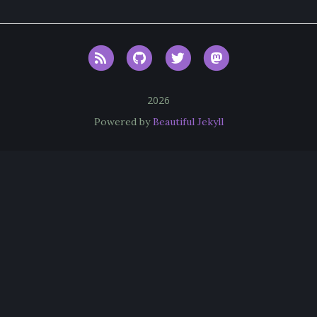
RSS
GitHub
Twitter
Mastodon
2026
Powered by
Beautiful Jekyll