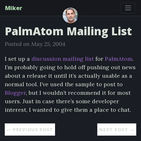
Miker
PalmAtom Mailing List
Posted on May 25, 2004
I set up a
discussion mailing list
for
PalmAtom
.
I’m probably going to hold off pushing out news
about a release it until it’s actually usable as a
normal tool. I’ve used the sample to post to
Blogger
, but I wouldn’t recommend it for most
users. Just in case there’s some developer
interest, I wanted to give them a place to chat.
← PREVIOUS POST
NEXT POST →