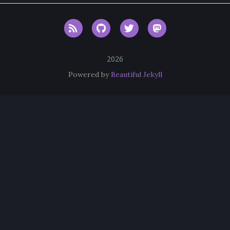
RSS
GitHub
Twitter
Mastodon
2026
Powered by
Beautiful Jekyll