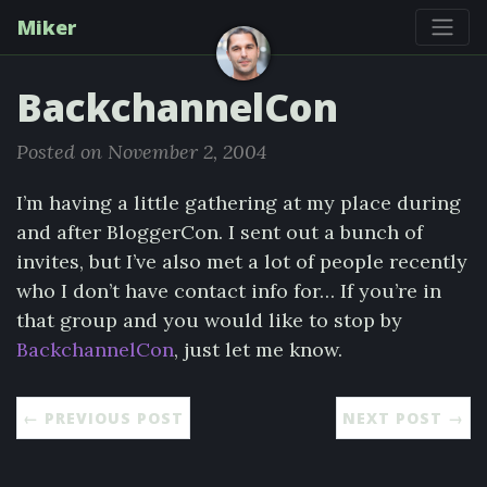
Miker
BackchannelCon
Posted on November 2, 2004
I’m having a little gathering at my place during
and after BloggerCon. I sent out a bunch of
invites, but I’ve also met a lot of people recently
who I don’t have contact info for… If you’re in
that group and you would like to stop by
BackchannelCon
, just let me know.
← PREVIOUS POST
NEXT POST →