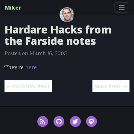
Miker
Hardare Hacks from
the Farside notes
Posted on March 16, 2005
They’re
here
← PREVIOUS POST
NEXT POST →
RSS
GitHub
Twitter
Mastodon