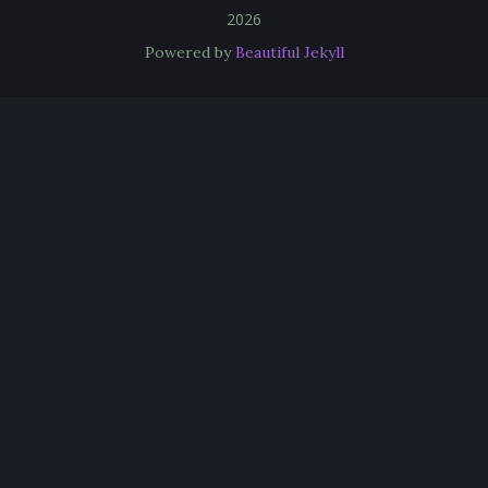
2026
Powered by
Beautiful Jekyll