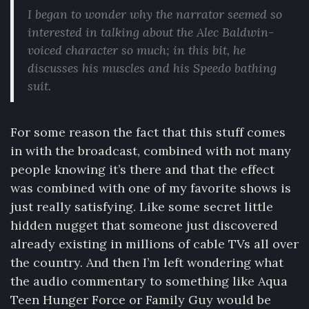
I began to wonder why the narrator seemed so
interested in talking about the Alec Baldwin-
voiced character so much; in this bit, he
discusses his muscles and his Speedo bathing
suit.
For some reason the fact that this stuff comes
in with the broadcast, combined with not many
people knowing it’s there and that the effect
was combined with one of my favorite shows is
just really satisfying. Like some secret little
hidden nugget that someone just discovered
already existing in millions of cable TVs all over
the country. And then I’m left wondering what
the audio commentary to something like Aqua
Teen Hunger Force or Family Guy would be