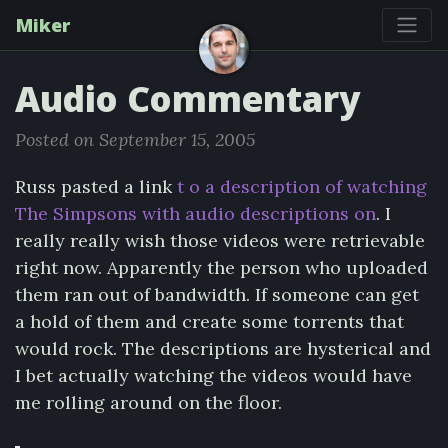
Miker
Audio Commentary
Posted on September 15, 2005
Russ pasted a link
t o a description of watching
The Simpsons with audio descriptions on
. I
really really wish those videos were retrievable
right now. Apparently the person who uploaded
them ran out of bandwidth. If someone can get
a hold of them and create some torrents that
would rock. The descriptions are hysterical and
I bet actually watching the videos would have
me rolling around on the floor.