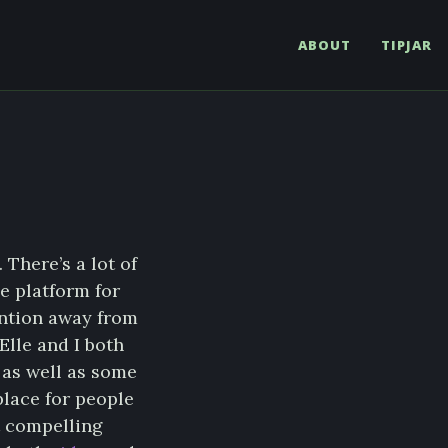
ABOUT
TIPJAR
. There’s a lot of
e platform for
ention away from
Elle and I both
 as well as some
place for people
t compelling