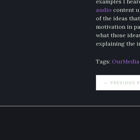
examples I hear
audio
content up
of the ideas tha
motivation in pa
what those idea
explaining the i
Tags:
OurMedia
← PREVIOUS 