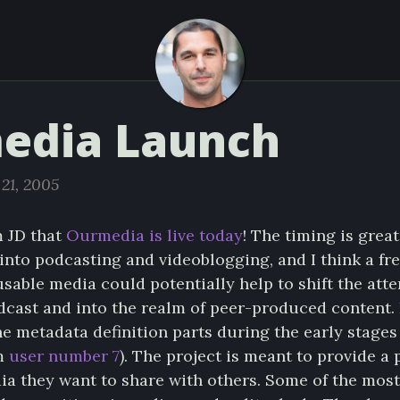
edia Launch
21, 2005
m JD that
Ourmedia is live today
! The timing is great
into podcasting and videoblogging, and I think a fre
sable media could potentially help to shift the att
dcast and into the realm of peer-produced content. 
e metadata definition parts during the early stages
’m
user number 7
). The project is meant to provide a 
dia they want to share with others. Some of the mos