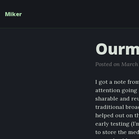
Miker
Ourm
Posted on March 
I got a note fro
attention going 
sharable and reu
traditional broa
helped out on th
early testing (I
to store the me