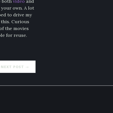
e both
video
and
 your own. A lot
ped to drive my
 this. Curious
of the movies
le for reuse.
NEXT POST →