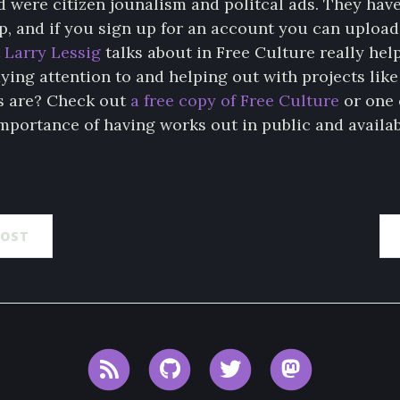
d were citizen jounalism and politcal ads. They hav
, and if you sign up for an account you can upload
t
Larry Lessig
talks about in Free Culture really hel
ying attention to and helping out with projects like
s are? Check out
a free copy of Free Culture
or one 
mportance of having works out in public and availab
POST
RSS
GitHub
Twitter
Mastodon