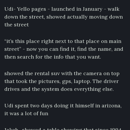
Udi- Yello pages - launched in January - walk
down the street, showed actually moving down
the street
“it’s this place right next to that place on main
street” - now you can find it, find the name, and
then search for the info that you want.
showed the rental suv with the camera on top
that took the pictures, gps, laptop. The driver
drives and the system does everything else.
Udi spent two days doing it himself in arizona,
it was a lot of fun
Jakob- showed a table showing that since 1994