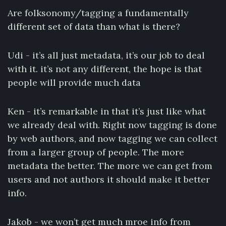
Are folksonomy/tagging a fundamentally
different set of data than what is there?
Udi - it’s all just metadata, it’s our job to deal
with it. it’s not any different, the hope is that
people will provide much data
Ken - it’s remarkable in that it’s just like what
we already deal with. Right now tagging is done
by web authors, and now tagging we can collect
from a larger group of people. The more
metadata the better. The more we can get from
users and not authors it should make it better
info.
Jakob - we won’t get much mroe info from