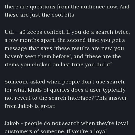
there are questions from the audience now. And
these are just the cool bits
Udi - a9 keeps context. If you do a search twice,
a few months apart. the second time you get a
message that says “these results are new, you
haven’t seen them before”, and “these are the
items you clicked on last time you did it”
Someone asked when people don’t use search,
for what kinds of queries does a user typically
not revert to the search interface? This answer
from Jakob is great:
Jakob - people do not search when they’re loyal
customers of someone. If you’re a loyal