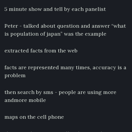
5 minute show and tell by each panelist
Peter - talked about question and answer “what
is population of japan” was the example
extracted facts from the web
facts are represented many times, accuracy is a
problem
then search by sms - people are using more
andmore mobile
maps on the cell phone