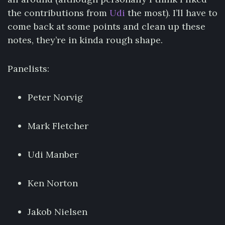
the contributions from
Udi
the most). I’ll have to
come back at some points and clean up these
notes, they’re in kinda rough shape.
Panelists:
Peter Norvig
Mark Fletcher
Udi Manber
Ken Norton
Jakob Nielsen