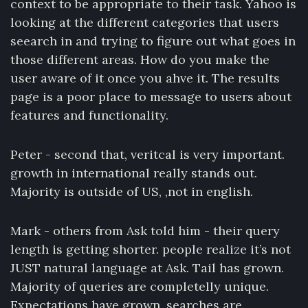
context to be appropriate to their task. Yahoo is
looking at the different categories that users
seearch in and trying to figure out what goes in
those different areas. How do you make the
user aware of it once you ahve it. The results
page is a poor place to message to users about
features and functionality.
Peter - second that, veritcal is very important.
growth in international really stands out.
Majority is outside of US, ,not in english.
Mark - others from Ask told him - their query
length is getting shorter. people realize it’s not
JUST natural language at Ask. Tail has grown.
Majority of queries are completelly unique.
Expectations have grown, searches are