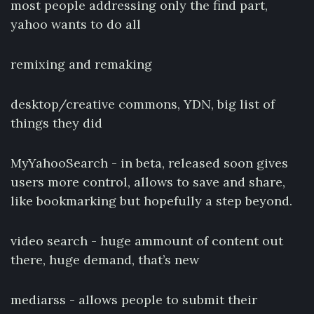
most people addressing only the find part,
yahoo wants to do all
remixing and remaking
desktop/creative commons, YDN, big list of
things they did
MyYahooSearch - in beta, released soon gives
users more control, allows to save and share,
like bookmarking but hopefully a step beyond.
video search - huge ammount of content out
there, huge demand, that’s new
mediarss - allows people to submit their