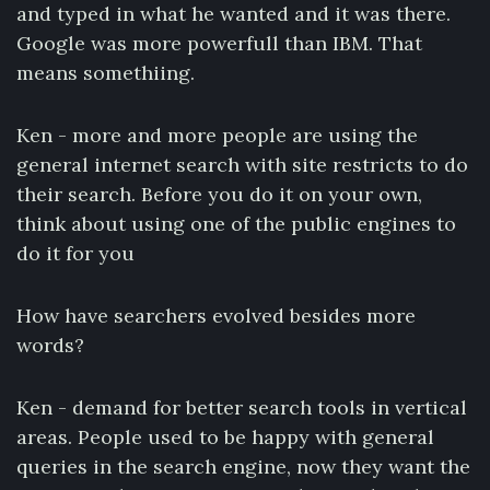
and typed in what he wanted and it was there.
Google was more powerfull than IBM. That
means somethiing.
Ken - more and more people are using the
general internet search with site restricts to do
their search. Before you do it on your own,
think about using one of the public engines to
do it for you
How have searchers evolved besides more
words?
Ken - demand for better search tools in vertical
areas. People used to be happy with general
queries in the search engine, now they want the