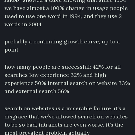
we have almost a 100% change in usage people
used to use one word in 1994, and they use 2
words in 2004
probably a continuing growth curve, up to a
point
how many people are successful: 42% for all
searches low experience 32% and high
experience 50% internal search on website 33%
and external search 56%
search on websites is a miserable failure. it’s a
disgrace that we’ve allowed search on websites
to be so bad, intranets are even worse. it’s the
most prevalent problem actually