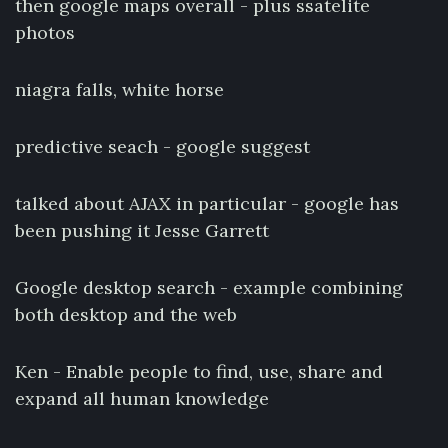
then google maps overall - plus ssatelite
photos
niagra falls, white horse
predictive seach - google suggest
talked about AJAX in particular - google has
been pushing it Jesse Garrett
Google desktop search - example combining
both desktop and the web
Ken - Enable people to find, use, share and
expand all human knowledge