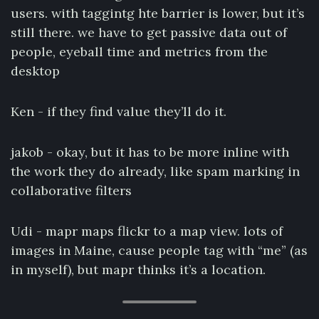
users. with taggintg hte barrier is lower, but it’s
still there. we have to get passive data out of
people, eyeball time and metrics from the
desktop
Ken - if they find value they’ll do it.
jakob - okay, but it has to be more inline with
the work they do already, like spam marking in
collaborative filters
Udi - mapr maps flickr to a map view. lots of
images in Maine, cause people tag with “me” (as
in myself), but mapr thinks it’s a location.