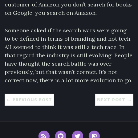
customer of Amazon you don’t search for books
on Google, you search on Amazon.
Someone asked if the search wars were going
to be defined in terms of branding and not tech.
All seemed to think it was still a tech race. In
that regard the industry is still evolving. People
have thought the search battle was over
previously, but that wasn’t correct. It’s not
correct now, there is a lot more evolution to go.
← PREVIOUS POST
NEXT POST →
RSS
GitHub
Twitter
Mastodon