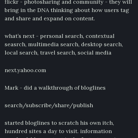
flickr - photosharing and community - they will
bring in the DNA thinking about how users tag
and share and expand on content.
what’s next - personal search, contextual
seasrch, multimedia search, desktop search,
local search, travel search, social media
next.yahoo.com
Mark - did a walkthrough of bloglines
search/subscribe/share/publish
started bloglines to scratch his own itch,
hundred sites a day to visit. information