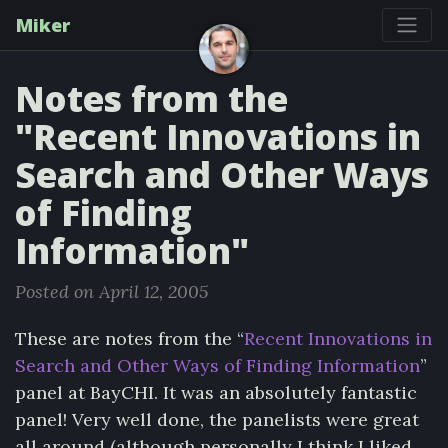
Miker
Notes from the
"Recent Innovations in
Search and Other Ways
of Finding
Information"
Posted on April 12, 2005
These are notes from the “
Recent Innovations in
Search and Other Ways of Finding Information
”
panel at BayCHI. It was an absolutely fantastic
panel! Very well done, the panelists were great
all around (although personally I think I liked