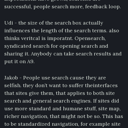
successful, people search more, feedback loop.
Udi - the size of the search box actually
influences the length of the search terms. also
thinks veritcal is imporatnt. Opensearch,
syndicated search for opening search and
sharing it. Anybody can take search results and
put it on A9.
Jakob - People use search cause they are
selfish. they don’t want to suffer theinterfaces
that sites give them, that applies to both site
search and general search engines. If sites did
use more standard and humane stuff, site map,
richer navigation, that might not be so. This has
to be standardized navigation, for example site