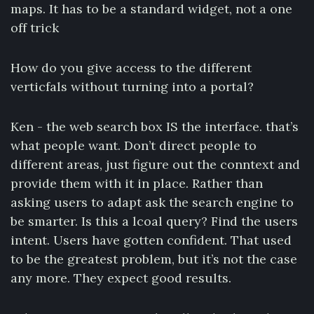
maps. It has to be a standard widget, not a one
off trick
How do you give access to the different
verticfals without turning into a portal?
Ken - the web search box IS the interface. that’s
what people want. Don’t direct people to
different areas, just figure out the conntext and
provide them with it in place. Rather than
asking users to adapt ask the search engine to
be smarter. Is this a lcoal query? Find the users
intent. Users have gotten confident. That used
to be the greatest problem, but it’s not the case
any more. They expect good results.