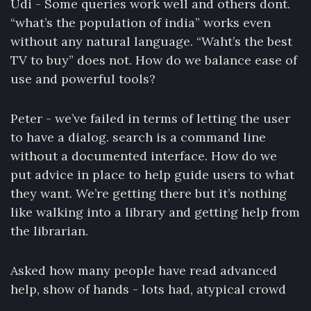
Udi - Some queries work well and others dont.
“what’s the population of india” works even
without any natural language. “Waht’s the best
TV to buy” does not. How do we balance ease of
use and powerful tools?
Peter - we’ve failed in terms of letting the user
to have a dialog. search is a command line
without a documented interface. How do we
put advice in place to help guide users to what
they want. We’re getting there but it’s nothing
like walking into a library and getting help from
the librarian.
Asked how many people have read advanced
help, show of hands - lots had, atypical crowd