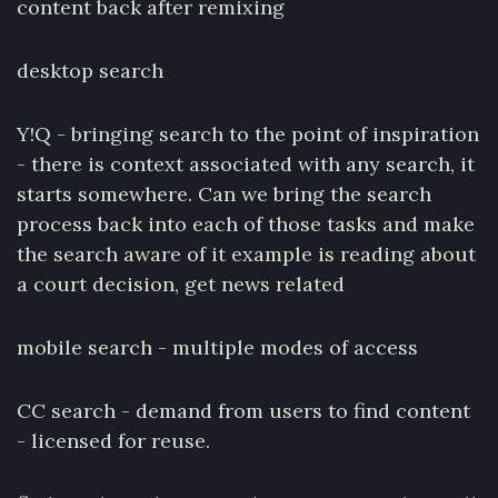
content back after remixing
desktop search
Y!Q - bringing search to the point of inspiration
- there is context associated with any search, it
starts somewhere. Can we bring the search
process back into each of those tasks and make
the search aware of it example is reading about
a court decision, get news related
mobile search - multiple modes of access
CC search - demand from users to find content
- licensed for reuse.