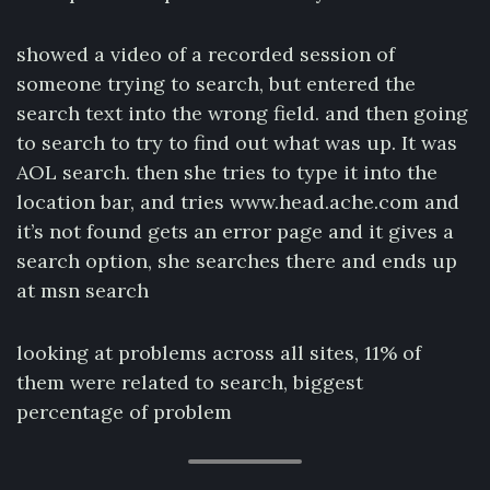
showed a video of a recorded session of
someone trying to search, but entered the
search text into the wrong field. and then going
to search to try to find out what was up. It was
AOL search. then she tries to type it into the
location bar, and tries www.head.ache.com and
it’s not found gets an error page and it gives a
search option, she searches there and ends up
at msn search
looking at problems across all sites, 11% of
them were related to search, biggest
percentage of problem