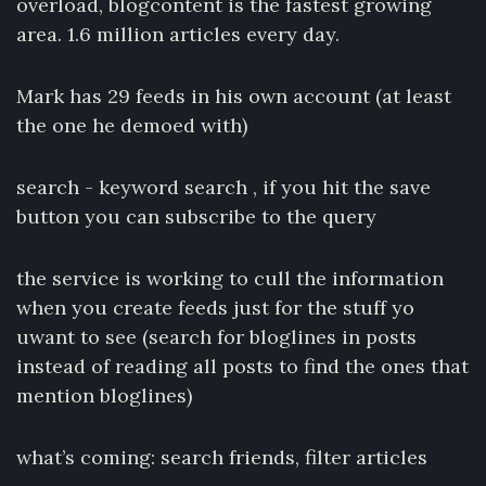
overload, blogcontent is the fastest growing
area. 1.6 million articles every day.
Mark has 29 feeds in his own account (at least
the one he demoed with)
search - keyword search , if you hit the save
button you can subscribe to the query
the service is working to cull the information
when you create feeds just for the stuff yo
uwant to see (search for bloglines in posts
instead of reading all posts to find the ones that
mention bloglines)
what’s coming: search friends, filter articles