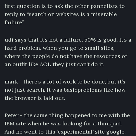
first question is to ask the other pannelists to
reply to “search on websites is a miserable
failure”
udi says that it’s not a failure, 50% is good. It’s a
hard problem. when you go to small sites,
where the people do not have the resources of
an outfit like AOL they just can’t do it.
mark - there’s a lot of work to be done, but it’s
not just search. It was basicproblems like how
the browser is laid out.
Peter - the same thing happened to me with the
IBM site when he was looking for a thinkpad.
And he went to this ‘experimental’ site google,