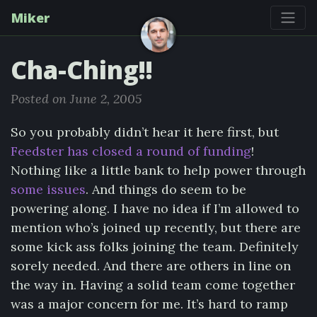
Miker
Cha-Ching!!
Posted on June 2, 2005
So you probably didn’t hear it here first, but
Feedster has closed a round of funding
!
Nothing like a little bank to help power through
some issues
. And things do seem to be
powering along. I have no idea if I’m allowed to
mention who’s joined up recently, but there are
some kick ass folks joining the team. Definitely
sorely needed. And there are others in line on
the way in. Having a solid team come together
was a major concern for me. It’s hard to ramp