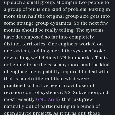
up such a small group. Mixing in two people to
a group of ten is one kind of problem. Mixing in
more than half the original group size gets into
some strange group dynamics. So the next few
months should be really telling. The systems
have decomposed so far into completely
distinct territories. One engineer worked on
one system, and in general the systems broke
down along well defined API boundaries. That’s
not going to be the case any more, and the kind
of engineering capability required to deal with
that is much different than what we’ve
practiced so far. I’ve been an avid user of
revision control systems (CVS, Subversion, and
most recently
GNU Arch
), that just grew
naturally out of participating in a bunch of
open source projects. As it turns out, those