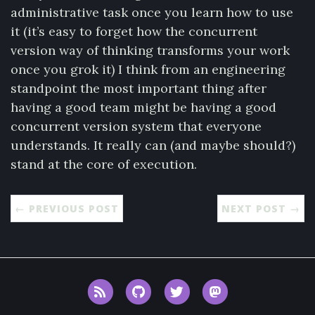
administrative task once you learn how to use
it (it’s easy to forget how the concurrent
version way of thinking transforms your work
once you grok it) I think from an engineering
standpoint the most important thing after
having a good team might be having a good
concurrent version system that everyone
understands. It really can (and maybe should?)
stand at the core of execution.
← PREVIOUS POST
NEXT POST →
RSS
GitHub
Twitter
Mastodon