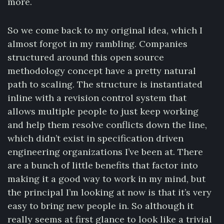
more.
So we come back to my original idea, which I
almost forgot in my rambling. Companies
structured around this open source
methodology concept have a pretty natural
path to scaling. The structure is instantiated
inline with a revision control system that
allows multiple people to just keep working
and help them resolve conflicts down the line,
which didn’t exist in specification driven
engineering organizations I’ve been at. There
are a bunch of little benefits that factor into
making it a good way to work in my mind, but
the principal I’m looking at now is that it’s very
easy to bring new people in. So although it
really seems at first glance to look like a trivial