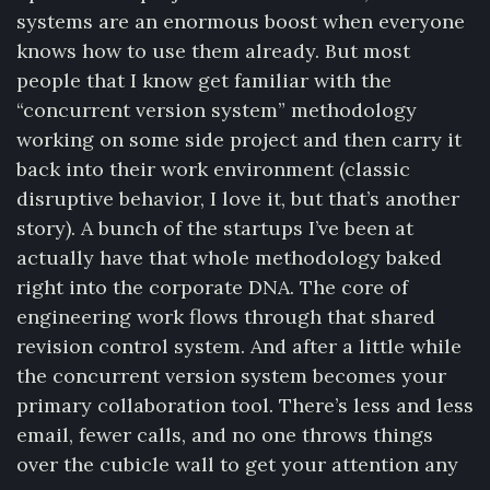
systems are an enormous boost when everyone
knows how to use them already. But most
people that I know get familiar with the
“concurrent version system” methodology
working on some side project and then carry it
back into their work environment (classic
disruptive behavior, I love it, but that’s another
story). A bunch of the startups I’ve been at
actually have that whole methodology baked
right into the corporate DNA. The core of
engineering work flows through that shared
revision control system. And after a little while
the concurrent version system becomes your
primary collaboration tool. There’s less and less
email, fewer calls, and no one throws things
over the cubicle wall to get your attention any