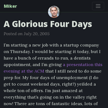
Miker
A Glorious Four Days
Posted on July 20, 2005
I’m starting a new job with a startup company
on Thursday. I would be starting it today, but I
have a bunch of errands to run, a dentists
appointment, and I’m giving
a presentation this
evening at the ACM
that I still need to do some
prep for. My four days of unemployment (I do
get to count weekend days, right?) yeilded a
whole ton of offers. I’m just amazed at
everything that’s going on in the valley right
now! There are tons of fantastic ideas, lots of