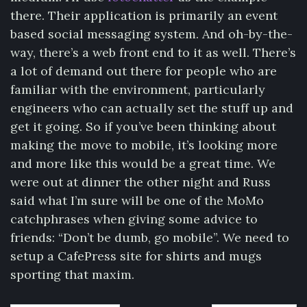
there. Their application is primarily an event
based social messaging system. And oh-by-the-
way, there’s a web front end to it as well. There’s
a lot of demand out there for people who are
familiar with the environment, particularly
engineers who can actually set the stuff up and
get it going. So if you’ve been thinking about
making the move to mobile, it’s looking more
and more like this would be a great time. We
were out at dinner the other night and Russ
said what I’m sure will be one of the MoMo
catchphrases when giving some advice to
friends: “Don’t be dumb, go mobile”. We need to
setup a CafePress site for shirts and mugs
sporting that maxim.