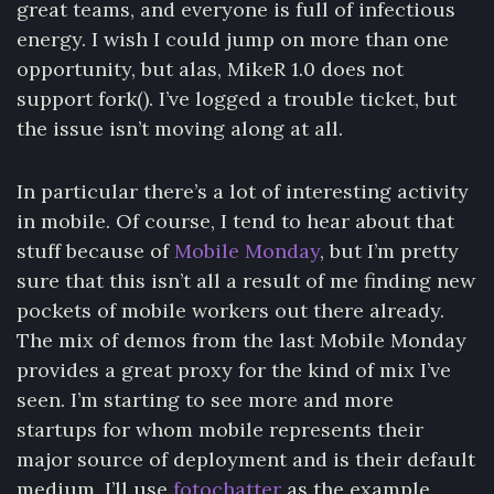
great teams, and everyone is full of infectious
energy. I wish I could jump on more than one
opportunity, but alas, MikeR 1.0 does not
support fork(). I’ve logged a trouble ticket, but
the issue isn’t moving along at all.
In particular there’s a lot of interesting activity
in mobile. Of course, I tend to hear about that
stuff because of
Mobile Monday
, but I’m pretty
sure that this isn’t all a result of me finding new
pockets of mobile workers out there already.
The mix of demos from the last Mobile Monday
provides a great proxy for the kind of mix I’ve
seen. I’m starting to see more and more
startups for whom mobile represents their
major source of deployment and is their default
medium. I’ll use
fotochatter
as the example