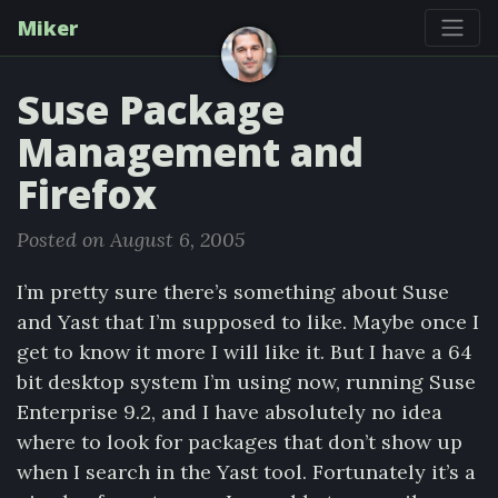
Miker
Suse Package
Management and
Firefox
Posted on August 6, 2005
I’m pretty sure there’s something about Suse
and Yast that I’m supposed to like. Maybe once I
get to know it more I will like it. But I have a 64
bit desktop system I’m using now, running Suse
Enterprise 9.2, and I have absolutely no idea
where to look for packages that don’t show up
when I search in the Yast tool. Fortunately it’s a