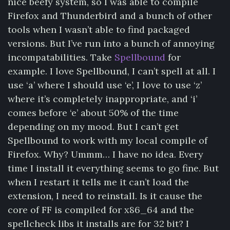
nice beefy system, so I was able to compile
Firefox and Thunderbird and a bunch of other
tools when I wasn’t able to find packaged
versions. But I’ve run into a bunch of annoying
incompatabilities. Take
Spellbound
for
example. I love Spellbound, I can’t spell at all. I
use ‘a’ where I should use ‘e’, I love to use ‘z’
where it’s completely inappropriate, and ‘i’
comes before ‘e’ about 50% of the time
depending on my mood. But I can’t get
Spellbound to work with my local compile of
Firefox. Why? Ummm… I have no idea. Every
time I install it everything seems to go fine. But
when I restart it tells me it can’t load the
extension, I need to reinstall. Is it cause the
core of FF is compiled for x86_64 and the
spellcheck libs it installs are for 32 bit? I