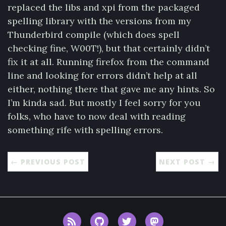
replaced the libs and xpi from the packaged
spelling library with the versions from my
Thunderbird compile (which does spell
checking fine, W00T!), but that certainly didn’t
fix it at all. Running firefox from the command
line and looking for errors didn’t help at all
either, nothing there that gave me any hints. So
I’m kinda sad. But mostly I feel sorry for you
folks, who have to now deal with reading
something rife with spelling errors.
← PREVIOUS POST
NEXT POST →
RSS
GitHub
Twitter
Mastodon