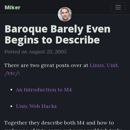
Miker
Baroque Barely Even
Begins to Describe
Posted on August 23, 2005
There are two great posts over at
Linux, Unit,
/etc/
:
An Introduction to M4
Unix Web Hacks
Together they describe both M4 and how to