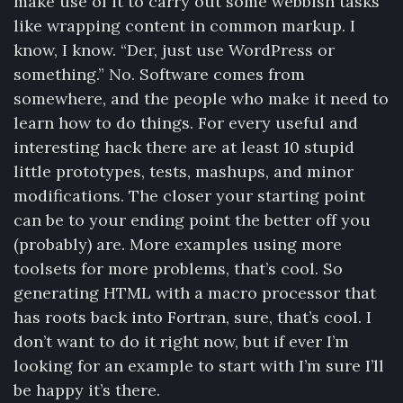
make use of it to carry out some webbish tasks
like wrapping content in common markup. I
know, I know. “Der, just use WordPress or
something.” No. Software comes from
somewhere, and the people who make it need to
learn how to do things. For every useful and
interesting hack there are at least 10 stupid
little prototypes, tests, mashups, and minor
modifications. The closer your starting point
can be to your ending point the better off you
(probably) are. More examples using more
toolsets for more problems, that’s cool. So
generating HTML with a macro processor that
has roots back into Fortran, sure, that’s cool. I
don’t want to do it right now, but if ever I’m
looking for an example to start with I’m sure I’ll
be happy it’s there.