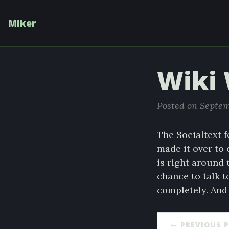
Miker
Wiki
Posted on Septem
The Socialtext f
made it over to 
is right around t
chance to talk 
completely. And 
← PREVIOUS 