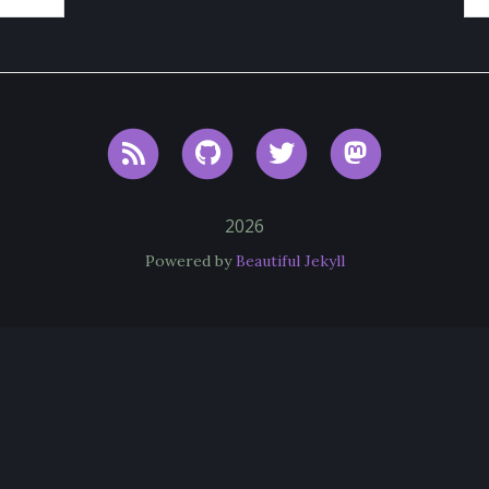
RSS
GitHub
Twitter
Mastodon
2026
Powered by
Beautiful Jekyll