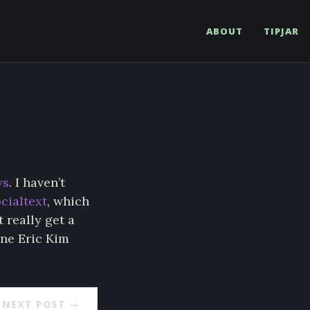
ABOUT
TIPJAR
ys
. I haven’t
ocialtext
, which
t really get a
ene Eric Kim
NEXT POST →