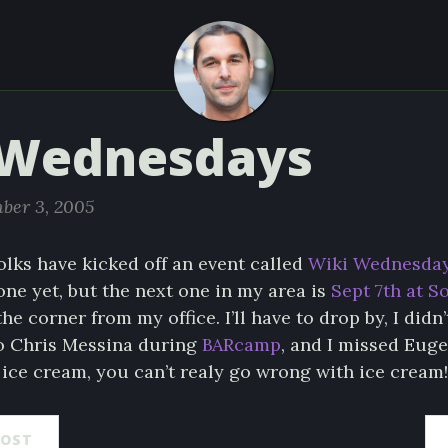
 Wednesdays
ber 3, 2005
olks have kicked off an event called
Wiki Wednesda
one yet, but the next one in my area is
Sept 7th at S
he corner from my office. I’ll have to drop by, I didn’
to Chris Messina during
BARcamp
, and I missed Eug
ice cream, you can’t realy go wrong with ice cream!
POST