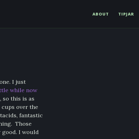
ABOUT
TIPJAR
ne. I just
ittle while now
 so this is as
 cups over the
acids, fantastic
rning. Those
y good. I would