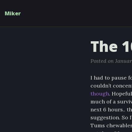
Miker
The 1
Posted on Januar
I had to pause f
couldn’t concent
though
. Hopeful
much of a surviv
next 6 hours.. 
suggestion. So 
Tums chewables i