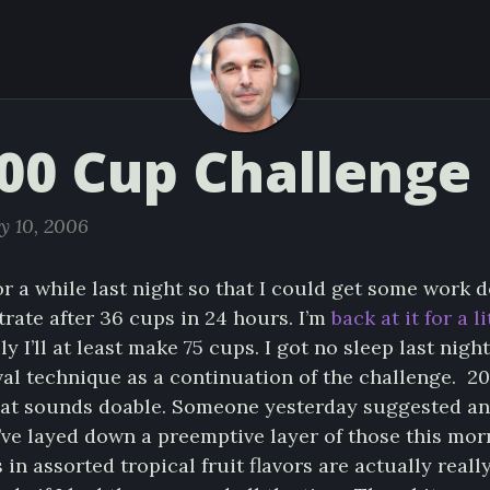
00 Cup Challenge
y 10, 2006
or a while last night so that I could get some work do
rate after 36 cups in 24 hours. I’m
back at it for a l
ly I’ll at least make 75 cups. I got no sleep last night,
al technique as a continuation of the challenge. 20
that sounds doable. Someone yesterday suggested ant
I’ve layed down a preemptive layer of those this mo
n assorted tropical fruit flavors are actually reall