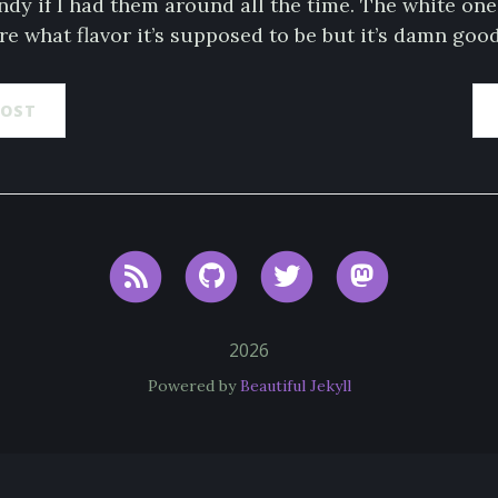
ndy if I had them around all the time. The white on
ure what flavor it’s supposed to be but it’s damn good
POST
RSS
GitHub
Twitter
Mastodon
2026
Powered by
Beautiful Jekyll