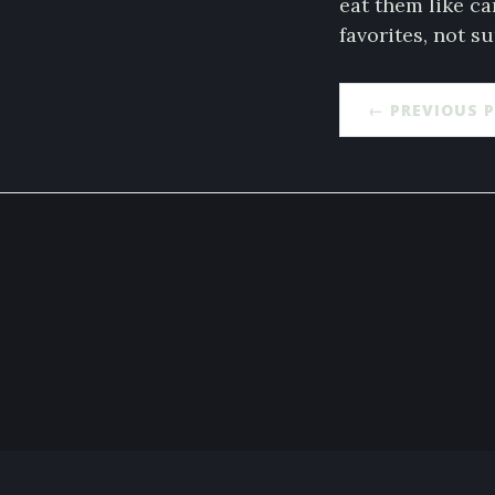
eat them like ca
favorites, not s
← PREVIOUS 