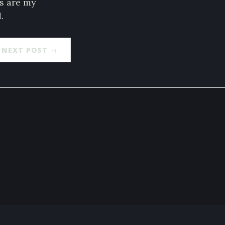
es are my
.
NEXT POST →