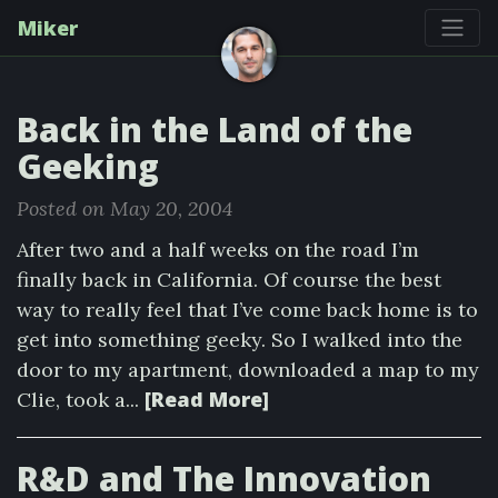
Miker
Back in the Land of the
Geeking
Posted on May 20, 2004
After two and a half weeks on the road I’m
finally back in California. Of course the best
way to really feel that I’ve come back home is to
get into something geeky. So I walked into the
door to my apartment, downloaded a map to my
[Read More]
Clie, took a...
R&D and The Innovation