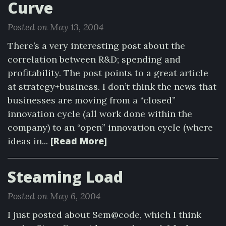
Curve
Posted on May 13, 2004
There’s a very interesting post about the
correlation between R&D; spending and
profitability. The post points to a great article
at strategy+business. I don’t think the news that
businesses are moving from a “closed”
innovation cycle (all work done within the
company) to an “open” innovation cycle (where
[Read More]
ideas in...
Steaming Load
Posted on May 6, 2004
I just posted about Sem@code, which I think