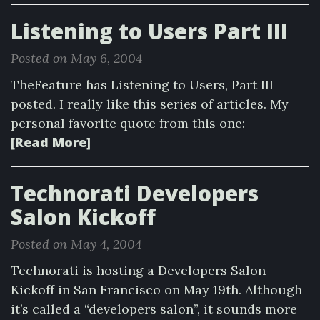
Listening to Users Part III
Posted on May 6, 2004
TheFeature has Listening to Users, Part III
posted. I really like this series of articles. My
personal favorite quote from this one:
[Read More]
Technorati Developers
Salon Kickoff
Posted on May 4, 2004
Technorati is hosting a Developers Salon
Kickoff in San Francisco on May 19th. Although
it’s called a “developers salon”, it sounds more