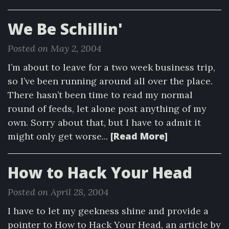
We Be Schillin'
Posted on May 2, 2004
I’m about to leave for a two week business trip,
so I’ve been running around all over the place.
There hasn’t been time to read my normal
round of feeds, let alone post anything of my
own. Sorry about that, but I have to admit it
[Read More]
might only get worse...
How to Hack Your Head
Posted on April 28, 2004
I have to let my geekness shine and provide a
pointer to How to Hack Your Head, an article by