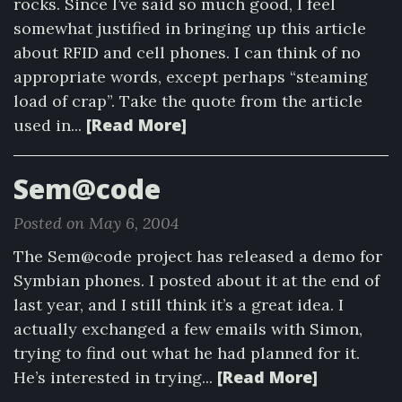
rocks. Since I’ve said so much good, I feel
somewhat justified in bringing up this article
about RFID and cell phones. I can think of no
appropriate words, except perhaps “steaming
load of crap”. Take the quote from the article
[Read More]
used in...
Sem@code
Posted on May 6, 2004
The Sem@code project has released a demo for
Symbian phones. I posted about it at the end of
last year, and I still think it’s a great idea. I
actually exchanged a few emails with Simon,
trying to find out what he had planned for it.
[Read More]
He’s interested in trying...