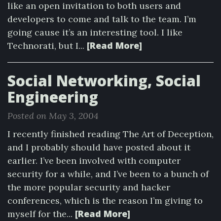
like an open invitation to both users and
developers to come and talk to the team. I’m
going cause it’s an interesting tool. I like
[Read More]
Technorati, but I...
Social Networking, Social
Engineering
Posted on May 3, 2004
I recently finished reading The Art of Deception,
and I probably should have posted about it
earlier. I’ve been involved with computer
security for a while, and I’ve been to a bunch of
the more popular security and hacker
conferences, which is the reason I’m giving to
[Read More]
myself for the...