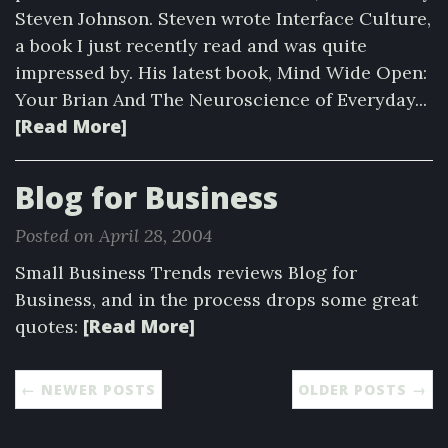
Steven Johnson. Steven wrote Interface Culture,
a book I just recently read and was quite
impressed by. His latest book, Mind Wide Open:
Your Brian And The Neuroscience of Everyday...
[Read More]
Blog for Business
Posted on April 28, 2004
Small Business Trends reviews Blog for
Business, and in the process drops some great
[Read More]
quotes:
← NEWER POSTS
OLDER POSTS →