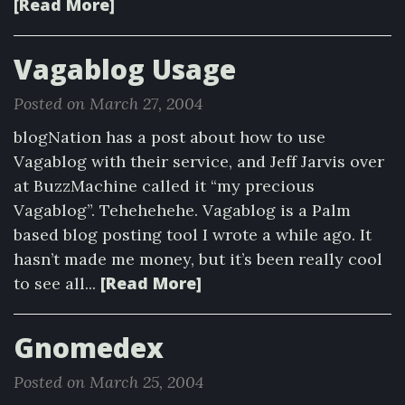
[Read More]
Vagablog Usage
Posted on March 27, 2004
blogNation has a post about how to use
Vagablog with their service, and Jeff Jarvis over
at BuzzMachine called it “my precious
Vagablog”. Tehehehehe. Vagablog is a Palm
based blog posting tool I wrote a while ago. It
hasn’t made me money, but it’s been really cool
[Read More]
to see all...
Gnomedex
Posted on March 25, 2004