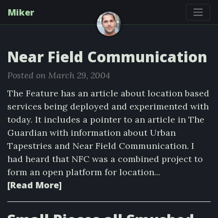
Miker
Near Field Communication
Posted on March 29, 2004
The Feature has an article about location based
services being deployed and experimented with
today. It includes a pointer to an article in The
Guardian with information about Urban
Tapestries and Near Field Communication. I
had heard that NFC was a combined project to
form an open platform for location...
[Read More]