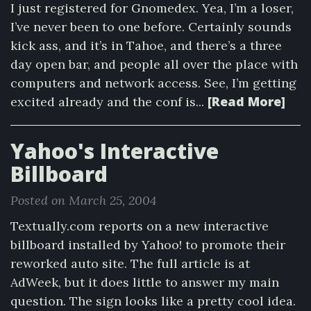
I just registered for Gnomedex. Yea, I’m a loser,
I’ve never been to one before. Certainly sounds
kick ass, and it’s in Tahoe, and there’s a three
day open bar, and people all over the place with
computers and network access. See, I’m getting
[Read More]
excited already and the conf is...
Yahoo's Interactive
Billboard
Posted on March 25, 2004
Textually.com reports on a new interactive
billboard installed by Yahoo! to promote their
reworked auto site. The full article is at
AdWeek, but it does little to answer my main
question. The sign looks like a pretty cool idea.