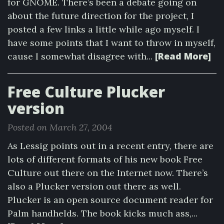
for GNOME. There’s been a debate going on
about the future direction for the project, I
posted a few links a little while ago myself. I
have some points that I want to throw in myself,
[Read More]
cause I somewhat disagree with...
Free Culture Plucker
version
Posted on March 27, 2004
As Lessig points out in a recent entry, there are
lots of different formats of his new book Free
Culture out there on the Internet now. There’s
also a Plucker version out there as well.
Plucker is an open source document reader for
Palm handhelds. The book kicks much ass,...