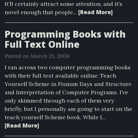
It’ll certainly attract some attention, and it’s
[Read More]
novel enough that people...
Programming Books with
Full Text Online
Posted on March 25, 2004
I ran across two computer programming books
with their full text available online: Teach
Yourself Scheme in Fixnum Days and Structure
and Interpretation of Computer Programs. I’ve
only skimmed through each of them very
briefly, but I personally am going to start on the
teach yourself Scheme book. While I...
[Read More]