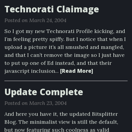
Technorati Claimage
Posted on March 24, 2004
So I got my new Technorati Profile kicking, and
I’m feeling pretty spiffy. But I notice that when I
upload a picture it’s all smushed and mangled,
and that I can’t remove the image so I just have
to put up one of Ed instead, and that their
[Read More]
javascript inclusion...
Update Complete
Posted on March 23, 2004
And here you have it, the updated Bitsplitter
Blog. The minimalist view is still the default,
but now featuring such coolness as valid