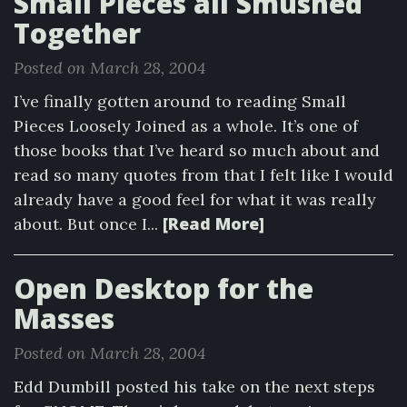
Small Pieces all Smushed
Together
Posted on March 28, 2004
I’ve finally gotten around to reading Small
Pieces Loosely Joined as a whole. It’s one of
those books that I’ve heard so much about and
read so many quotes from that I felt like I would
already have a good feel for what it was really
[Read More]
about. But once I...
Open Desktop for the
Masses
Posted on March 28, 2004
Edd Dumbill posted his take on the next steps