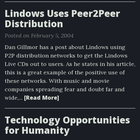
Lindows Uses Peer2Peer
Distribution
Posted on February 5, 2004
Dan Gillmor has a post about Lindows using
P2P distribution networks to get the Lindows
Live CDs out to users. As he states in his article,
this is a great example of the positive use of
these networks. With music and movie
companies spreading fear and doubt far and
[Read More]
wide,...
Technology Opportunities
for Humanity