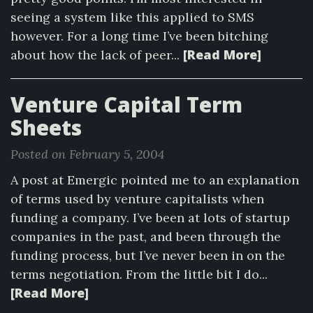
seeing a system like this applied to SMS
however. For a long time I’ve been bitching
[Read More]
about how the lack of peer...
Venture Capital Term
Sheets
Posted on February 5, 2004
A post at Emergic pointed me to an explanation
of terms used by venture capitalists when
funding a company. I’ve been at lots of startup
companies in the past, and been through the
funding process, but I’ve never been in on the
terms negotiation. From the little bit I do...
[Read More]