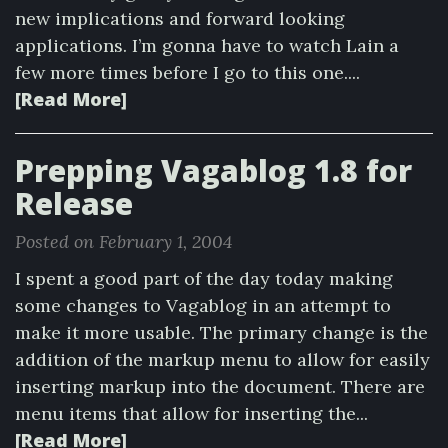
new implications and forward looking
applications. I’m gonna have to watch Lain a
few more times before I go to this one....
[Read More]
Prepping Vagablog 1.8 for
Release
Posted on February 1, 2004
I spent a good part of the day today making
some changes to Vagablog in an attempt to
make it more usable. The primary change is the
addition of the markup menu to allow for easily
inserting markup into the document. There are
menu items that allow for inserting the...
[Read More]