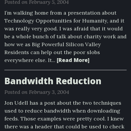
Posted on February 5, 2004
I’m walking home from a presentation about
Technology Opportunities for Humanity, and it
was really very good. I was afraid that it would
be a whole bunch of talk about charity work and
how we as Big Powerful Silicon Valley
Residents can help out the poor slobs
[Read More]
everywhere else. It...
Bandwidth Reduction
Posted on February 3, 2004
Jon Udell has a post about the two techniques
used to reduce bandwidth when downloading
feeds. Those examples were pretty cool. I knew
there was a header that could be used to check