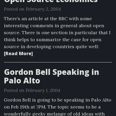
Posted on February 2, 2004
There’s an article at the BBC with some
interesting comments in general about open
source. There is one section in particular that I
think helps to summarize the case for open
source in developing countries quite well:
[Read More]
Gordon Bell Speaking in
Palo Alto
Posted on February 1, 2004
Gordon Bell is going to be speaking in Palo Alto
on Feb 19th at 7PM. The topic seems to be a
wonderfully geeky melange of old ideas with