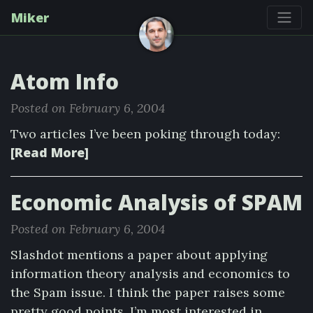
Miker
Atom Info
Posted on February 6, 2004
Two articles I’ve been poking through today:
[Read More]
Economic Analysis of SPAM
Posted on February 6, 2004
Slashdot mentions a paper about applying
information theory analysis and economics to
the Spam issue. I think the paper raises some
pretty good points. I’m most interested in