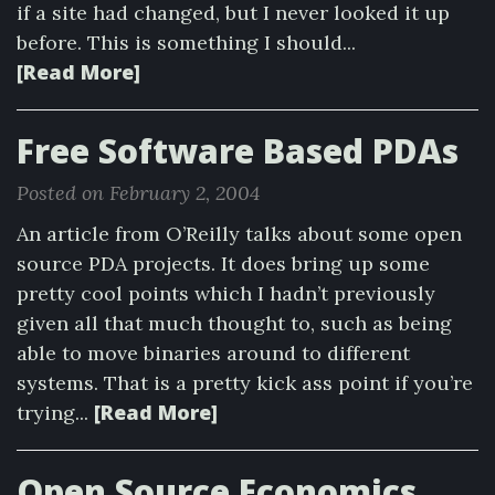
if a site had changed, but I never looked it up
before. This is something I should...
[Read More]
Free Software Based PDAs
Posted on February 2, 2004
An article from O’Reilly talks about some open
source PDA projects. It does bring up some
pretty cool points which I hadn’t previously
given all that much thought to, such as being
able to move binaries around to different
systems. That is a pretty kick ass point if you’re
[Read More]
trying...
Open Source Economics