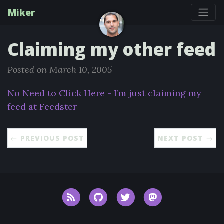
Miker
Claiming my other feed
Posted on March 10, 2005
No Need to Click Here - I’m just claiming my
feed at Feedster
← PREVIOUS POST
NEXT POST →
RSS
GitHub
Twitter
Mastodon