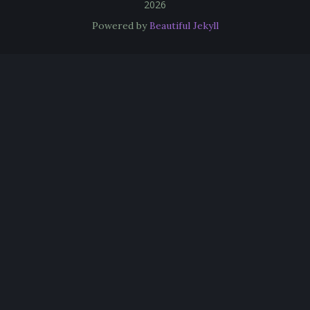
2026
Powered by
Beautiful Jekyll