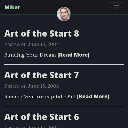
Miker
Art of the Start 8
Posted on June 15, 2004
[Read More]
Funding Your Dream
Art of the Start 7
Posted on June 15, 2004
[Read More]
Raising Venture capital - Bill
Art of the Start 6
Posted on June 15, 2004