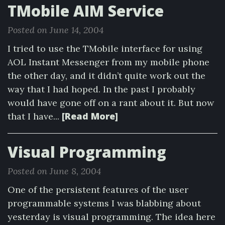
TMobile AIM Service
Posted on June 14, 2004
I tried to use the TMobile interface for using
AOL Instant Messenger from my mobile phone
the other day, and it didn’t quite work out the
way that I had hoped. In the past I probably
would have gone off on a rant about it. But now
[Read More]
that I have...
Visual Programming
Posted on June 8, 2004
One of the persistent features of the user
programmable systems I was blabbing about
yesterday is visual programming. The idea here