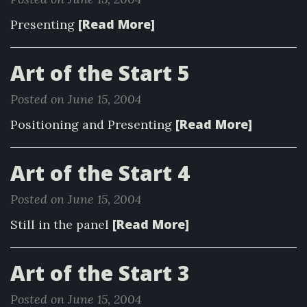
[Read More]
Presenting
Art of the Start 5
Posted on June 15, 2004
[Read More]
Positioning and Presenting
Art of the Start 4
Posted on June 15, 2004
[Read More]
Still in the panel
Art of the Start 3
Posted on June 15, 2004