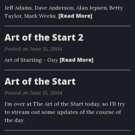
Jeff Adams, Dave Anderson, Alan Jepsen, Betty
[Read More]
Taylor, Mark Weeks.
Art of the Start 2
Posted on June 15, 2004
[Read More]
Art of Starting - Guy
Art of the Start
Posted on June 15, 2004
I’m over at The Art of the Start today, so I’ll try
to stream out some updates of the course of
the day.