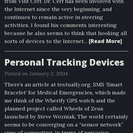
from Vint Cerf. Dr. Cerf has been involved with
the Internet since the very beginning, and
continues to remain active in steering
activities. I found his comments interesting
because he also seems to think that hooking all
[Read More]
sorts of devices to the Internet...
Personal Tracking Devices
Posted on January 2, 2004
There’s an article at textually.org, SMS ‘Smart
Bracelet’ for Medical Emergencies, which made
me think of the Wherify GPS watch and the
planned project called Wheels of Zeus
launched by Steve Wozniak. The world certainly
seems to be converging on a “sensor network”
view of computing, in terms of pervasive...