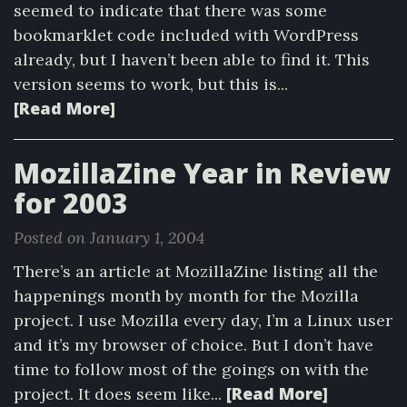
seemed to indicate that there was some
bookmarklet code included with WordPress
already, but I haven’t been able to find it. This
version seems to work, but this is...
[Read More]
MozillaZine Year in Review
for 2003
Posted on January 1, 2004
There’s an article at MozillaZine listing all the
happenings month by month for the Mozilla
project. I use Mozilla every day, I’m a Linux user
and it’s my browser of choice. But I don’t have
time to follow most of the goings on with the
[Read More]
project. It does seem like...