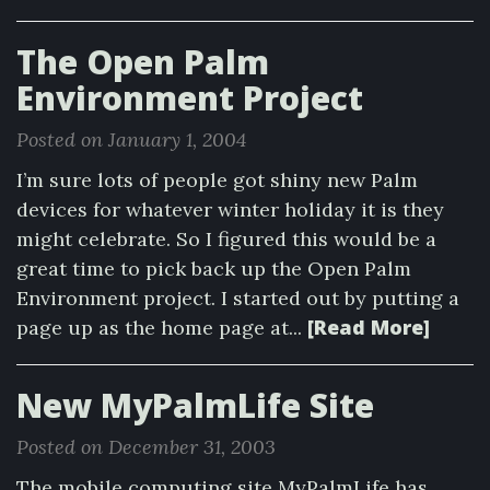
The Open Palm
Environment Project
Posted on January 1, 2004
I’m sure lots of people got shiny new Palm
devices for whatever winter holiday it is they
might celebrate. So I figured this would be a
great time to pick back up the Open Palm
Environment project. I started out by putting a
[Read More]
page up as the home page at...
New MyPalmLife Site
Posted on December 31, 2003
The mobile computing site MyPalmLife has