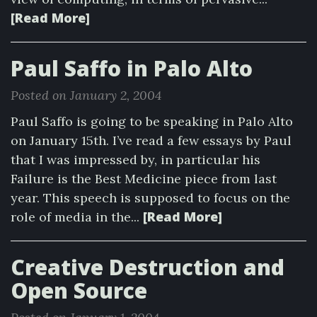
[Read More]
Paul Saffo in Palo Alto
Posted on January 2, 2004
Paul Saffo is going to be speaking in Palo Alto
on January 15th. I’ve read a few essays by Paul
that I was impressed by, in particular his
Failure is the Best Medicine piece from last
year. This speech is supposed to focus on the
[Read More]
role of media in the...
Creative Destruction and
Open Source