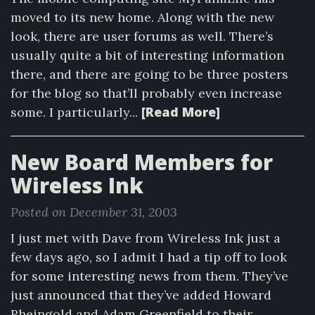
moved to its new home. Along with the new
look, there are user forums as well. There’s
usually quite a bit of interesting information
there, and there are going to be three posters
for the blog so that’ll probably even increase
[Read More]
some. I particularly...
New Board Members for
Wireless Ink
Posted on December 31, 2003
I just met with Dave from Wireless Ink just a
few days ago, so I admit I had a tip off to look
for some interesting news from them. They’ve
just announced that they’ve added Howard
Rheingold and Adam Greenfield to their