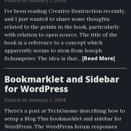
Posted on January 1, 2004
I’ve been reading Creative Destruction recently,
and I just wanted to share some thoughts
related to the points in the book, particularly
with relation to open source. The title of the
book is a reference to a concept which
apparently seems to stem from Joseph
[Read More]
Schumpeter. The idea is that...
Bookmarklet and Sidebar
for WordPress
Posted on January 1, 2004
There’s a post at TechGnome describing how to
setup a Blog This bookmarklet and sidebar for
WordPress. The WordPress forum responses