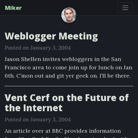
Miker
Weblogger Meeting
Posted on January 3, 2004
Jason Shellen invites webloggers in the San
Francisco area to come join up for lunch on Jan
6th. C’mon out and git yer geek on. I’ll be there.
Vent Cerf on the Future of
the Internet
Posted on January 3, 2004
An article over at BBC provides information