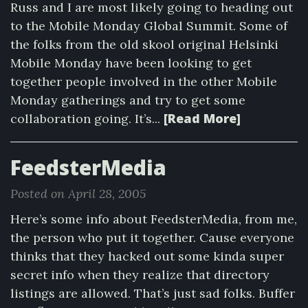
Russ and I are most likely going to heading out
to the Mobile Monday Global Summit. Some of
the folks from the old skool original Helsinki
Mobile Monday have been looking to get
together people involved in the other Mobile
Monday gatherings and try to get some
[Read More]
collaboration going. It’s...
FeedsterMedia
Posted on April 28, 2005
Here’s some info about FeedsterMedia, from me,
the person who put it together. Cause everyone
thinks that they hacked out some kinda super
secret info when they realize that directory
listings are allowed. That’s just sad folks. Buffer