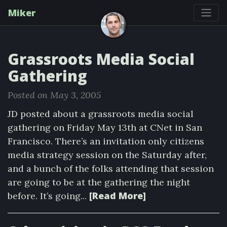
Miker
Grassroots Media Social
Gathering
Posted on May 3, 2005
JD posted about a grassroots media social
gathering on Friday May 13th at CNet in San
Francisco. There’s an invitation only citizens
media strategy session on the Saturday after,
and a bunch of the folks attending that session
are going to be at the gathering the night
[Read More]
before. It’s going...