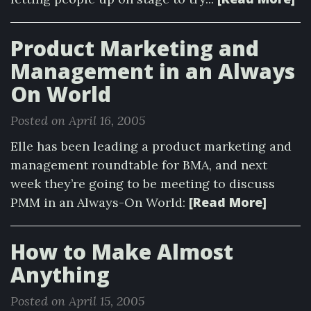
Product Marketing and
Management in an Always
On World
Posted on April 16, 2005
Elle has been leading a product marketing and
management roundtable for BMA, and next
week they’re going to be meeting to discuss
[Read More]
PMM in an Always-On World:
How to Make Almost
Anything
Posted on April 15, 2005