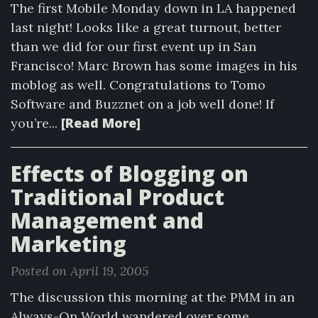
The first Mobile Monday down in LA happened
last night! Looks like a great turnout, better
than we did for our first event up in San
Francisco! Marc Brown has some images in his
moblog as well. Congratulations to Tomo
Software and Buzznet on a job well done! If
[Read More]
you’re...
Effects of Blogging on
Traditional Product
Management and
Marketing
Posted on April 19, 2005
The discussion this morning at the PMM in an
Always-On World wandered over some