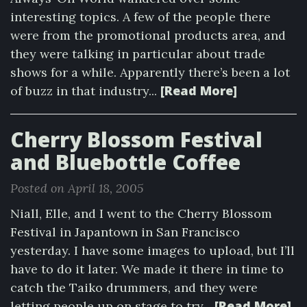
interesting topics. A few of the people there
were from the promotional products area, and
they were talking in particular about trade
shows for a while. Apparently there’s been a lot
[Read More]
of buzz in that industry...
Cherry Blossom Festival
and Bluebottle Coffee
Posted on April 18, 2005
Niall, Elle, and I went to the Cherry Blossom
Festival in Japantown in San Francisco
yesterday. I have some images to upload, but I’ll
have to do it later. We made it there in time to
catch the Taiko drummers, and they were
[Read More]
letting people up on stage to try...