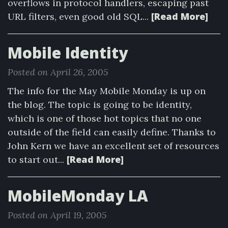
overflows in protocol handlers, escaping past
[Read More]
URL filters, even good old SQL...
Mobile Identity
Posted on April 26, 2005
The info for the May Mobile Monday is up on
the blog. The topic is going to be identity,
which is one of those hot topics that no one
outside of the field can easily define. Thanks to
John Kern we have an excellent set of resources
[Read More]
to start out...
MobileMonday LA
Posted on April 19, 2005