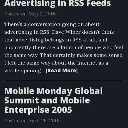
Advertising in RSS Feeds
Posted on May 2, 2005
There’s a conversation going on about
advertising in RSS. Dave Winer doesn’t think
that advertising belongs in RSS at all, and
apparently there are a bunch of people who feel
the same way. That certainly makes some sense,
I felt the same way about the Internet as a
[Read More]
whole opening...
Mobile Monday Global
Summit and Mobile
Enterprise 2005
Posted on April 29, 2005