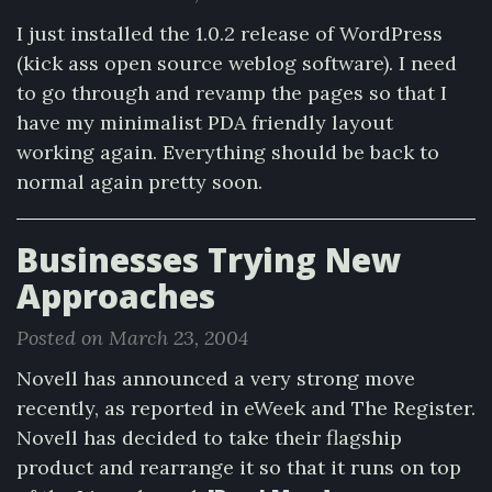
I just installed the 1.0.2 release of WordPress
(kick ass open source weblog software). I need
to go through and revamp the pages so that I
have my minimalist PDA friendly layout
working again. Everything should be back to
normal again pretty soon.
Businesses Trying New
Approaches
Posted on March 23, 2004
Novell has announced a very strong move
recently, as reported in eWeek and The Register.
Novell has decided to take their flagship
product and rearrange it so that it runs on top