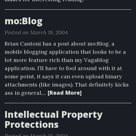
mo:Blog
Posted on March 18, 2004
Brian Cantoni has a post about mo:Blog, a
mobile blogging application that looks to be a
lot more feature rich than my Vagablog
application. I’ll have to fool around with it at
some point, it says it can even upload binary
attachments (like images). That definitely kicks
[Read More]
ass in general,...
Intellectual Property
Protections
Posted on March 18, 2004