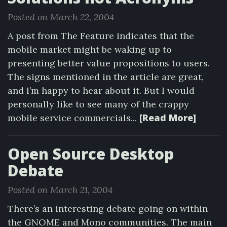
Posted on March 22, 2004
A post from The Feature indicates that the
mobile market might be waking up to
presenting better value propositions to users.
The signs mentioned in the article are great,
and I’m happy to hear about it. But I would
personally like to see many of the crappy
[Read More]
mobile service commercials...
Open Source Desktop
Debate
Posted on March 21, 2004
There’s an interesting debate going on within
the GNOME and Mono communities. The main