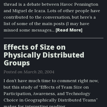
thread is a debate between Havoc Pennington
and Miguel de Icaza. Lots of other people have
contributed to the conversation, but here’s a
list of some of the main posts (I may have
[Read More]
missed some messages...
Effects of Size on
Physically Distributed
Groups
Posted on March 20, 2004
I don’t have much time to comment right now,
but this study of “Effects of Team Size on
Participation, Awareness, and Technology
Choice in Geographically Distributed Teams”
makes for interesting reading.