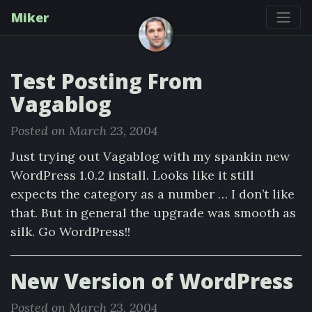
Miker
Test Posting From
Vagablog
Posted on March 23, 2004
Just trying out Vagablog with my spankin new
WordPress 1.0.2 install. Looks like it still
expects the category as a number … I don’t like
that. But in general the upgrade was smooth as
silk. Go WordPress!!
New Version of WordPress
Posted on March 23, 2004